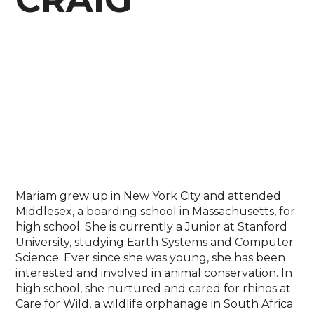
Mariam grew up in New York City and attended
Middlesex, a boarding school in Massachusetts, for
high school. She is currently a Junior at Stanford
University, studying Earth Systems and Computer
Science. Ever since she was young, she has been
interested and involved in animal conservation. In
high school, she nurtured and cared for rhinos at
Care for Wild, a wildlife orphanage in South Africa.