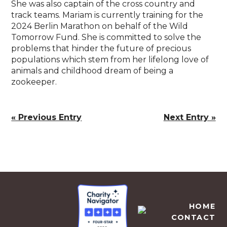
She was also captain of the cross country and
track teams. Mariam is currently training for the
2024 Berlin Marathon on behalf of the Wild
Tomorrow Fund. She is committed to solve the
problems that hinder the future of precious
populations which stem from her lifelong love of
animals and childhood dream of being a
zookeeper.
« Previous Entry
Next Entry »
EMPOWERS AFRICA
HOME
CONTACT