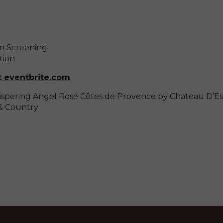
lm Screening
tion
t eventbrite.com
spering Angel Rosé Côtes de Provence by Chateau D’Es
& Country