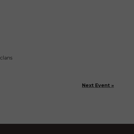
clans
Next Event »