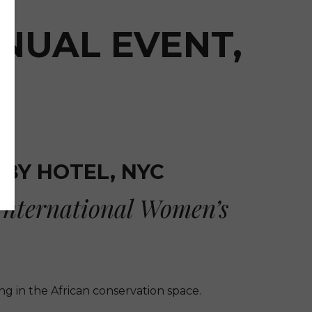
NUAL EVENT,
TBY HOTEL, NYC
International Women’s
g in the African conservation space.