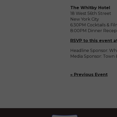
The Whitby Hotel
18 West 56th Street
New York City
6:30PM Cocktails & Fi
8:00PM Dinner Recep
RSVP to this event a
Headline Sponsor: Whi
Media Sponsor: Town 
« Previous Event