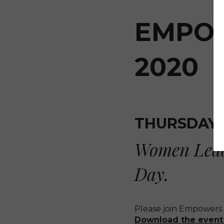
EMPOW
2020
THURSDAY, 
Women Leadi
Day.
Please join Empowers 
Download the event