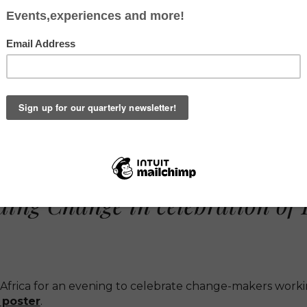
ERS AFRICA AN
MARCH 5TH, 2020 - THE WHI
ng Change in celebration of 
Africa for an evening to celebrate change-makers workin
 poster
.