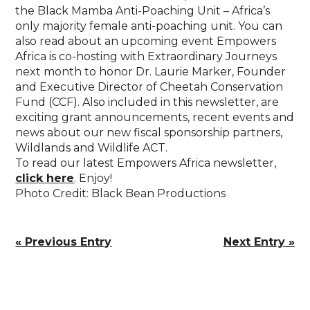
the Black Mamba Anti-Poaching Unit – Africa’s
only majority female anti-poaching unit. You can
also read about an upcoming event Empowers
Africa is co-hosting with Extraordinary Journeys
next month to honor Dr. Laurie Marker, Founder
and Executive Director of Cheetah Conservation
Fund (CCF). Also included in this newsletter, are
exciting grant announcements, recent events and
news about our new fiscal sponsorship partners,
Wildlands and Wildlife ACT.
To read our latest Empowers Africa newsletter,
click here
. Enjoy!
Photo Credit: Black Bean Productions
« Previous Entry
Next Entry »