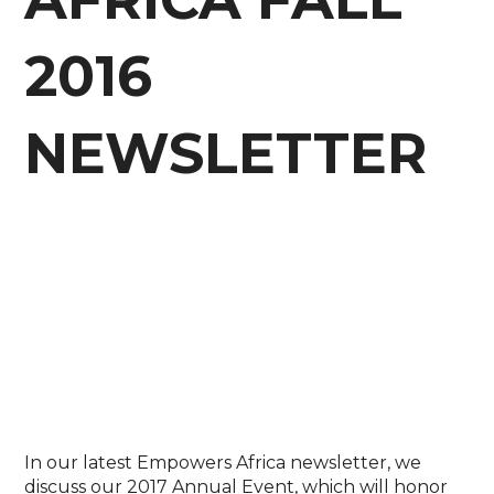
2016
NEWSLETTER
In our latest Empowers Africa newsletter, we
discuss our 2017 Annual Event, which will honor