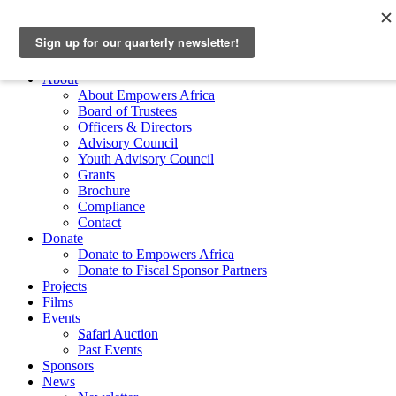
Skip to main content
Empowers Africa
Main Menu
About
About Empowers Africa
Board of Trustees
Officers & Directors
Advisory Council
Youth Advisory Council
Grants
Brochure
Compliance
Contact
Donate
Donate to Empowers Africa
Donate to Fiscal Sponsor Partners
Projects
Films
Events
Safari Auction
Past Events
Sponsors
News