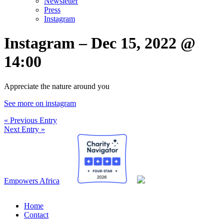
Newsletter
Press
Instagram
Instagram – Dec 15, 2022 @
14:00
Appreciate the nature around you
See more on instagram
« Previous Entry
Next Entry »
Empowers Africa
Home
Contact