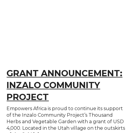
GRANT ANNOUNCEMENT:
INZALO COMMUNITY
PROJECT
Empowers Africa is proud to continue its support
of the Inzalo Community Project’s Thousand
Herbs and Vegetable Garden with a grant of USD
4,000. Located in the Utah village on the outskirts