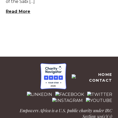
of the Sabi […]
Read More
EMPOWERS AFRICA
HOME
CONTACT
Empowers Africa is a U.S. public charity under IRC
Section 501(c)(3)