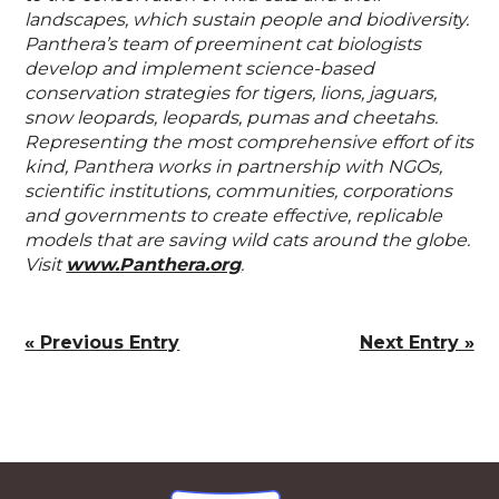
landscapes, which sustain people and biodiversity.
Panthera’s team of preeminent cat biologists
develop and implement science-based
conservation strategies for tigers, lions, jaguars,
snow leopards, leopards, pumas and cheetahs.
Representing the most comprehensive effort of its
kind, Panthera works in partnership with NGOs,
scientific institutions, communities, corporations
and governments to create effective, replicable
models that are saving wild cats around the globe.
Visit
www.Panthera.org
.
« Previous Entry
Next Entry »