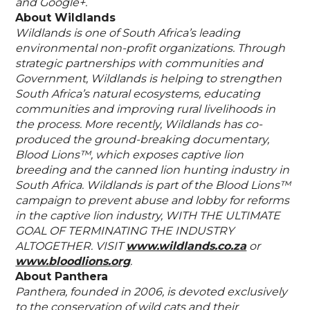
and Google+.
About Wildlands
Wildlands is one of South Africa’s leading
environmental non-profit organizations. Through
strategic partnerships with communities and
Government, Wildlands is helping to strengthen
South Africa’s natural ecosystems, educating
communities and improving rural livelihoods in
the process. More recently, Wildlands has co-
produced the ground-breaking documentary,
Blood Lions™, which exposes captive lion
breeding and the canned lion hunting industry in
South Africa. Wildlands is part of the Blood Lions™
campaign to prevent abuse and lobby for reforms
in the captive lion industry, WITH THE ULTIMATE
GOAL OF TERMINATING THE INDUSTRY
ALTOGETHER. VISIT
www.wildlands.co.za
or
www.bloodlions.org
.
About Panthera
Panthera, founded in 2006, is devoted exclusively
to the conservation of wild cats and their