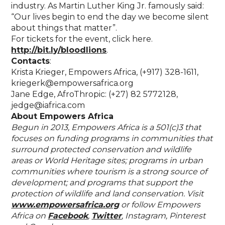
industry. As Martin Luther King Jr. famously said:
“Our lives begin to end the day we become silent
about things that matter”.
For tickets for the event, click here.
http://bit.ly/bloodlions
.
Contacts
:
Krista Krieger, Empowers Africa, (+917) 328-1611,
kriegerk@empowersafrica.org
Jane Edge, AfroThropic: (+27) 82 5772128,
jedge@iafrica.com
About Empowers Africa
Begun in 2013, Empowers Africa is a 501(c)3 that
focuses on funding programs in communities that
surround protected conservation and wildlife
areas or World Heritage sites; programs in urban
communities where tourism is a strong source of
development; and programs that support the
protection of wildlife and land conservation. Visit
www.empowersafrica.org
or follow Empowers
Africa on
Facebook
,
Twitter
, Instagram, Pinterest