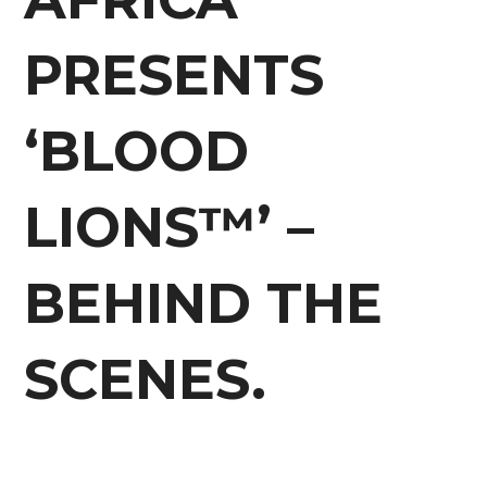
PRESENTS
‘BLOOD
LIONS™’ –
BEHIND THE
SCENES.