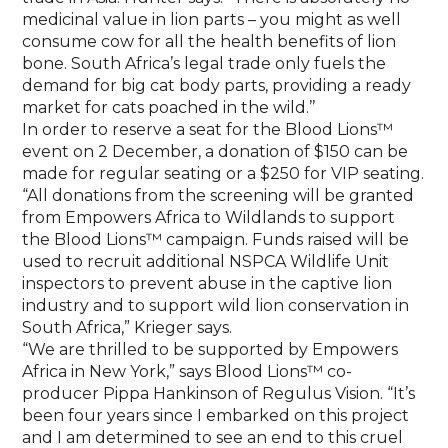
medicinal value in lion parts – you might as well
consume cow for all the health benefits of lion
bone. South Africa’s legal trade only fuels the
demand for big cat body parts, providing a ready
market for cats poached in the wild.’’
In order to reserve a seat for the Blood Lions™
event on 2 December, a donation of $150 can be
made for regular seating or a $250 for VIP seating.
“All donations from the screening will be granted
from Empowers Africa to Wildlands to support
the Blood Lions™ campaign. Funds raised will be
used to recruit additional NSPCA Wildlife Unit
inspectors to prevent abuse in the captive lion
industry and to support wild lion conservation in
South Africa,” Krieger says.
“We are thrilled to be supported by Empowers
Africa in New York,” says Blood Lions™ co-
producer Pippa Hankinson of Regulus Vision. “It’s
been four years since I embarked on this project
and I am determined to see an end to this cruel