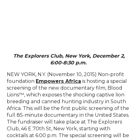
The Explorers Club, New York, December 2,
6:00-8:30 p.m.
NEW YORK, N.Y. (November 10, 2015) Non-profit
foundation
Empowers Africa
is hosting a special
screening of the new documentary film, Blood
Lions™, which exposes the shocking captive lion
breeding and canned hunting industry in South
Africa. This will be the first public screening of the
full 85-minute documentary in the United States.
The fundraiser will take place at The Explorers
Club, 46 E 70th St, New York, starting with
cocktails at 6:00 p.m. The special screening will be