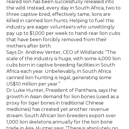
reared lion has been successfully released into
the wild. Instead, every day in South Africa, two to
three captive-bred, effectively tame, lions are
killed in canned lion hunts. Helping to fuel this
industry are eager volunteers who unwittingly
pay up to $1,000 per week to hand-rear lion cubs
that have been forcibly removed from their
mothers after birth.
Says Dr. Andrew Venter, CEO of Wildlands: “The
scale of the industry is huge, with some 4,000 lion
cubs born in captive breeding facilities in South
Africa each year. Unbelievably, in South Africa
canned lion hunting is legal, generating some
US$10 million per year.’’
Dr Luke Hunter, President of Panthera, says the
growth in Asian demand for lion bones (used as a
proxy for tiger bones in traditional Chinese
medicines) has created yet another revenue
stream. South African lion breeders export over
1,000 lion skeletons annually for the lion bone
trade in Asia. Hunter says: “There is absolutely no