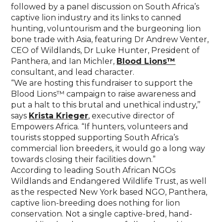
followed by a panel discussion on South Africa’s
captive lion industry and its links to canned
hunting, voluntourism and the burgeoning lion
bone trade with Asia, featuring Dr Andrew Venter,
CEO of Wildlands, Dr Luke Hunter, President of
Panthera, and Ian Michler,
Blood Lions™
consultant, and lead character.
“We are hosting this fundraiser to support the
Blood Lions™ campaign to raise awareness and
put a halt to this brutal and unethical industry,’’
says
Krista Krieger
, executive director of
Empowers Africa. “If hunters, volunteers and
tourists stopped supporting South Africa’s
commercial lion breeders, it would go a long way
towards closing their facilities down.”
According to leading South African NGOs
Wildlands and Endangered Wildlife Trust, as well
as the respected New York based NGO, Panthera,
captive lion-breeding does nothing for lion
conservation. Not a single captive-bred, hand-