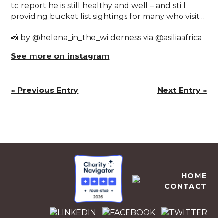
to report he is still healthy and well – and still
providing bucket list sightings for many who visit…⁣
📸 by @helena_in_the_wilderness via @asiliaafrica
See more on instagram
« Previous Entry
Next Entry »
EMPOWERS AFRICA
HOME
CONTACT