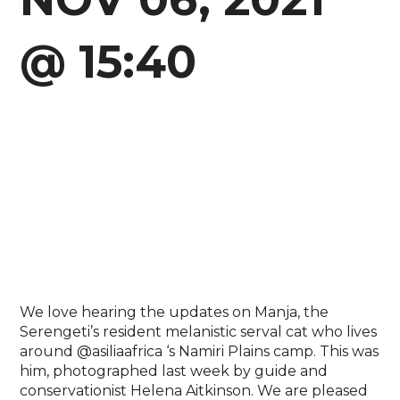
@ 15:40
We love hearing the updates on Manja, the
Serengeti’s resident melanistic serval cat who lives
around @asiliaafrica ‘s Namiri Plains camp. This was
him, photographed last week by guide and
conservationist Helena Aitkinson. We are pleased