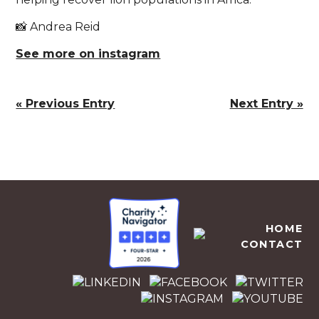
📸 Andrea Reid
See more on instagram
« Previous Entry
Next Entry »
EMPOWERS AFRICA
HOME
CONTACT