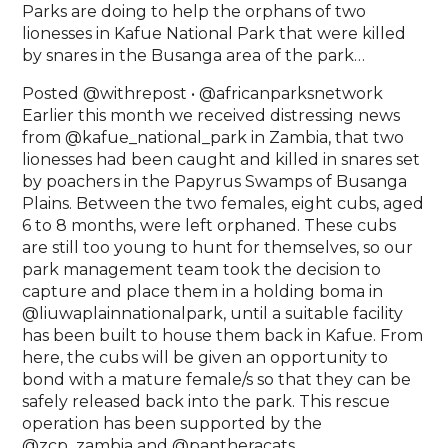
Parks are doing to help the orphans of two
lionesses in Kafue National Park that were killed
by snares in the Busanga area of the park… ⁣
Posted @withrepost • @africanparksnetwork
Earlier this month we received distressing news
from @kafue_national_park in Zambia, that two
lionesses had been caught and killed in snares set
by poachers in the Papyrus Swamps of Busanga
Plains. Between the two females, eight cubs, aged
6 to 8 months, were left orphaned. These cubs
are still too young to hunt for themselves, so our
park management team took the decision to
capture and place them in a holding boma in
@liuwaplainnationalpark, until a suitable facility
has been built to house them back in Kafue. From
here, the cubs will be given an opportunity to
bond with a mature female/s so that they can be
safely released back into the park. This rescue
operation has been supported by the
@zcp_zambia and @pantheracats.