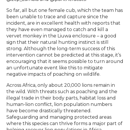
So far, all but one female cub, which the team has
been unable to trace and capture since the
incident, are in excellent health with reports that
they have even managed to catch and kill a
vervet monkey in the Liuwa enclosure – a good
sign that their natural hunting instinct is still
strong. Although the long-term success of this
intervention cannot be predicted at this stage, it’s
encouraging that it seems possible to turn around
an unfortunate event like this to mitigate
negative impacts of poaching on wildlife.
Across Africa, only about 20,000 lions remain in
the wild. With threats such as poaching and the
illegal trade in their body parts, habitat loss and
human-lion conflict, lion population numbers
have become drastically threatened.
Safeguarding and managing protected areas
where this species can thrive forms a major part of
helping recover lion populations in Africa.