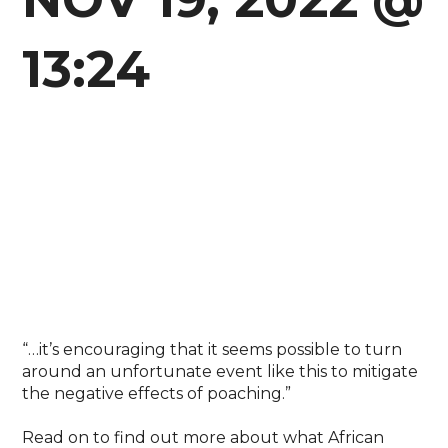
13:24
“…it’s encouraging that it seems possible to turn
around an unfortunate event like this to mitigate
the negative effects of poaching.”⁣
Read on to find out more about what African