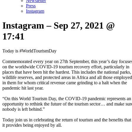
Newsletter
Press
Instagram
Instagram – Sep 27, 2021 @
17:41
Today is #WorldTourismDay⁣
Commemorated every year on 27th September, this year’s day focuse
on the worldwide COVID-19 tourism recovery effort, particularly in
places that have been hit the hardest. This includes the national parks,
wildlife reserves, and protected areas in Africa and all those employed
in them for whom critical revenue came grinding to a halt when the
pandemic hit last year.⁣
“On this World Tourism Day, the COVID-19 pandemic represents an
opportunity to rethink the future of the tourism sector… and make sur
nobody is left behind.”⁣
Today join us in celebrating the return of tourism and the benefits that
it provides being enjoyed by all.⁣