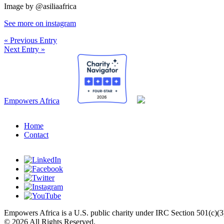
Image by @asiliaafrica⁣
See more on instagram
« Previous Entry
Next Entry »
Empowers Africa
Home
Contact
Empowers Africa is a U.S. public charity under IRC Section 501(c)(3
© 2026 All Rights Reserved.