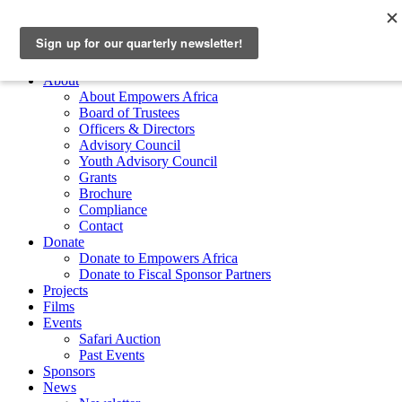
Skip to main content
Empowers Africa
Main Menu
About
About Empowers Africa
Board of Trustees
Officers & Directors
Advisory Council
Youth Advisory Council
Grants
Brochure
Compliance
Contact
Donate
Donate to Empowers Africa
Donate to Fiscal Sponsor Partners
Projects
Films
Events
Safari Auction
Past Events
Sponsors
News