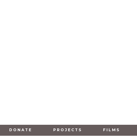
DONATE
PROJECTS
FILMS