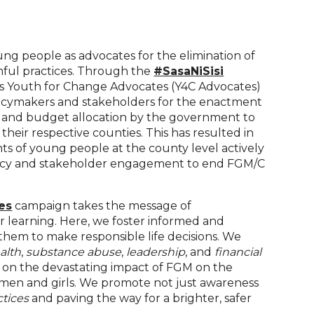
ng people as advocates for the elimination of
mful practices. Through the
#SasaNiSisi
as Youth for Change Advocates (Y4C Advocates)
licymakers and stakeholders for the enactment
ns and budget allocation by the government to
heir respective counties. This has resulted in
s of young people at the county level actively
acy and stakeholder engagement to end FGM/C
es
campaign takes the message of
 learning. Here, we foster informed and
em to make responsible life decisions. We
alth
,
substance abuse
,
leadership
, and
financial
ht on the devastating impact of FGM on the
men and girls. We promote not just awareness
ctices
and paving the way for a brighter, safer