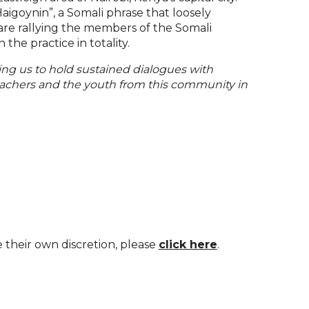
goynin”, a Somali phrase that loosely
are rallying the members of the Somali
the practice in totality.
ing us to hold sustained dialogues with
teachers and the youth from this community in
e their own discretion, please
click here
.