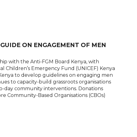
E GUIDE ON ENGAGEMENT OF MEN
ip with the Anti-FGM Board Kenya, with
onal Children’s Emergency Fund (UNICEF) Kenya
 Kenya to develop guidelines on engaging men
es to capacity-build grassroots organisations
to-day community interventions. Donations
in more Community-Based Organisations (CBOs)