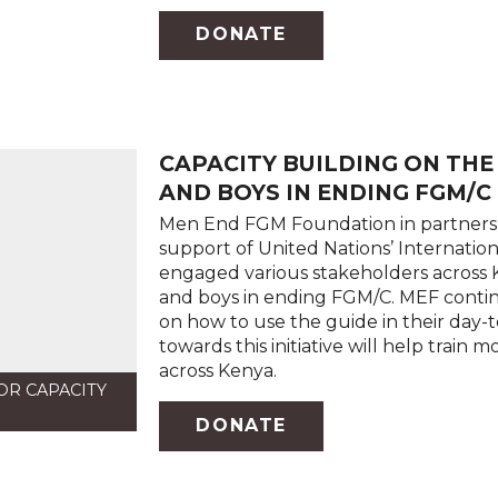
DONATE
CAPACITY BUILDING ON TH
AND BOYS IN ENDING FGM/C
Men End FGM Foundation in partnersh
support of United Nations’ Internati
engaged various stakeholders across
and boys in ending FGM/C. MEF continu
on how to use the guide in their day-
towards this initiative will help tra
across Kenya.
OR CAPACITY
DONATE