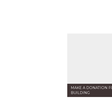
MAKE A DONATION F
BUILDING