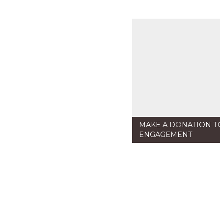
MAKE A DONATION T
ENGAGEMENT