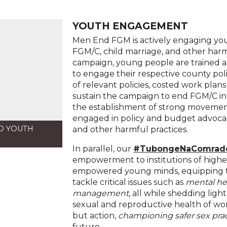
YOUTH ENGAGEMENT
Men End FGM is actively engaging you
FGM/C, child marriage, and other har
campaign, young people are trained 
to engage their respective county po
of relevant policies, costed work pla
sustain the campaign to end FGM/C in t
the establishment of strong movement
engaged in policy and budget advoc
O YOUTH
and other harmful practices.
In parallel, our
#TubongeNaComrad
empowerment to institutions of higher
empowered young minds, equipping th
tackle critical issues such as
mental he
management
, all while shedding lig
sexual and reproductive health of wo
but action,
championing safer sex pra
future.