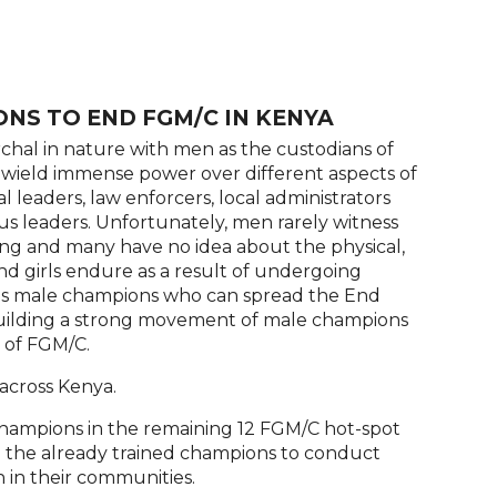
NS TO END FGM/C IN KENYA
chal in nature with men as the custodians of
wield immense power over different aspects of
cal leaders, law enforcers, local administrators
us leaders. Unfortunately, men rarely witness
ng and many have no idea about the physical,
d girls endure as a result of undergoing
ains male champions who can spread the End
building a strong movement of male champions
n of FGM/C.
across Kenya.
champions in the remaining 12 FGM/C hot-spot
ing the already trained champions to conduct
 in their communities.