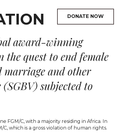
DONATE NOW
bal award-winning
n the quest to end female
d marriage and other
e (SGBV) subjected to
 FGM/C, with a majority residing in Africa. In
, which is a gross violation of human rights.