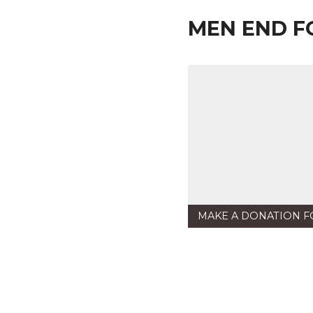
MEN END F
MAKE A DONATION F