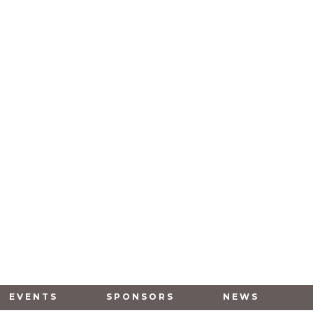
EVENTS
SPONSORS
NEWS