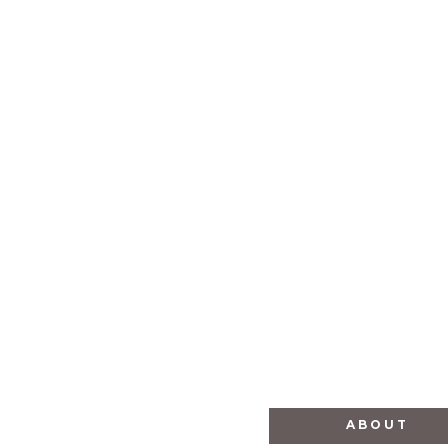
Empowers Africa
ABOUT