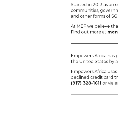
Started in 2013 as an 
communities, governme
and other forms of S
At MEF we believe that
Find out more at
men
Empowers Africa has p
the United States by 
Empowers Africa uses S
declined credit card t
(917) 328-1611
or via e