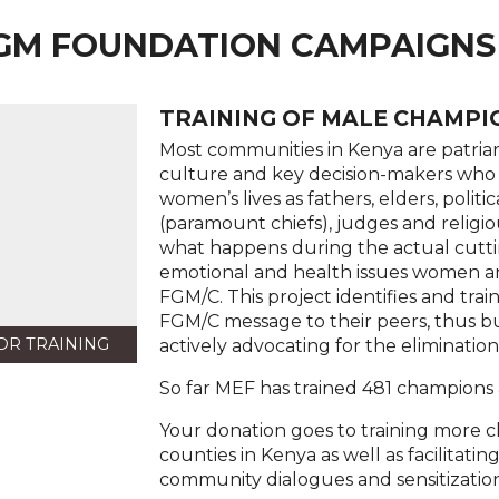
GM FOUNDATION CAMPAIGNS
TRAINING OF MALE CHAMPIO
Most communities in Kenya are patriar
culture and key decision-makers who 
women’s lives as fathers, elders, politi
(paramount chiefs), judges and religio
what happens during the actual cutti
emotional and health issues women an
FGM/C. This project identifies and tr
FGM/C message to their peers, thus 
OR TRAINING
actively advocating for the eliminatio
So far MEF has trained 481 champions 
Your donation goes to training more 
counties in Kenya as well as facilitat
community dialogues and sensitization