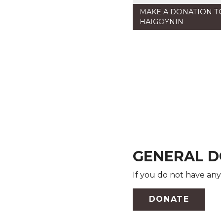
MAKE A DONATION 
HAIGOYNIN
GENERAL D
If you do not have any
DONATE