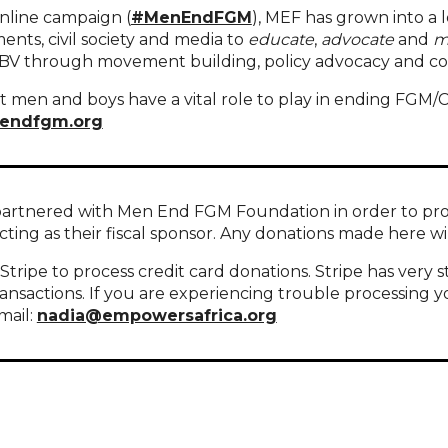
online campaign (
#MenEndFGM
), MEF has grown into a 
nts, civil society and media to
educate
,
advocate
and
m
GBV through movement building, policy advocacy and c
 men and boys have a vital role to play in ending FGM/C
endfgm.org
artnered with Men End FGM Foundation in order to provid
acting as their fiscal sponsor. Any donations made here
tripe to process credit card donations. Stripe has very s
ransactions. If you are experiencing trouble processing y
mail:
nadia@empowersafrica.org