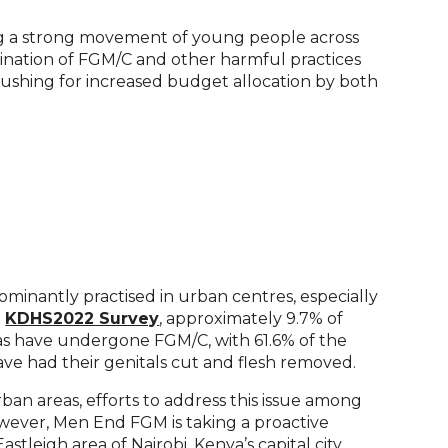
ng a strong movement of young people across
mination of FGM/C and other harmful practices
ushing for increased budget allocation by both
dominantly practised in urban centres, especially
t
KDHS2022 Survey
, approximately 9.7% of
as have undergone FGM/C, with 61.6% of the
ve had their genitals cut and flesh removed.
ban areas, efforts to address this issue among
wever, Men End FGM is taking a proactive
stleigh area of Nairobi, Kenya’s capital city.