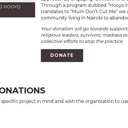
Through a program dubbed “Hooyo Hai
TO HOOYO
translates to “Mum Don’t Cut Me” we 
community living in Nairobi to abandon 
Your donation will go towards support
religious leaders, survivors, madrasa 
collective efforts to stop the practice.
DONATE
ONATIONS
 specific project in mind and wish the organization to us