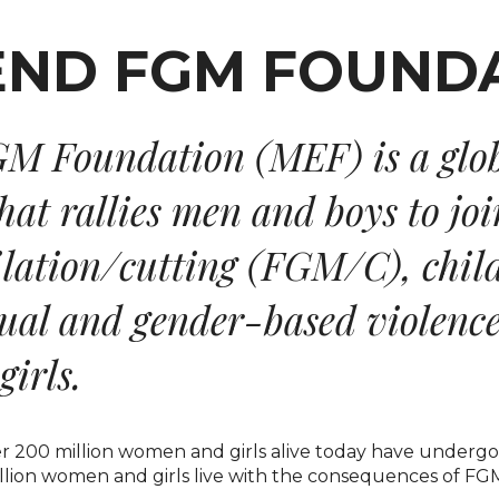
M Foundation (MEF) is a glo
at rallies men and boys to joi
ilation/cutting (FGM/C), chil
xual and gender-based violenc
irls.
ver 200 million women and girls alive today have undergone
lion women and girls live with the consequences of FGM/C