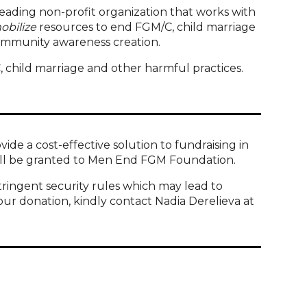
leading non-profit organization that works with
obilize
resources to end FGM/C, child marriage
ommunity awareness creation.
, child marriage and other harmful practices.
e a cost-effective solution to fundraising in
 will be granted to Men End FGM Foundation.
tringent security rules which may lead to
our donation, kindly contact Nadia Derelieva at