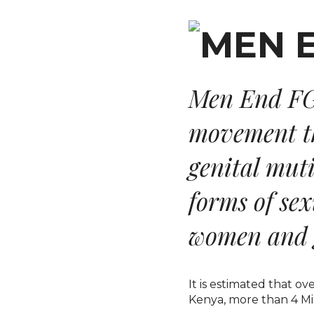
Men End FG
movement th
genital mut
forms of se
women and g
It is estimated that o
Kenya, more than 4 Mil