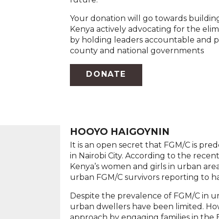
Your donation will go towards buildi
Kenya actively advocating for the eli
by holding leaders accountable and p
county and national governments
DONATE
HOOYO HAIGOYNIN
It is an open secret that FGM/C is pre
in Nairobi City. According to the recen
Kenya’s women and girls in urban are
urban FGM/C survivors reporting to ha
Despite the prevalence of FGM/C in ur
urban dwellers have been limited. Ho
approach by engaging families in the Ea