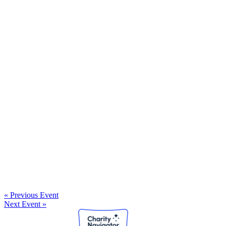
« Previous Event
Next Event »