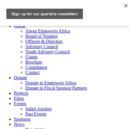
Skip to main content
Empowers Africa
Main Menu
About
About Empowers Africa
Board of Trustees
Officers & Directors
Advisory Council
Youth Advisory Council
Grants
Brochure
Compliance
Contact
Donate
Donate to Empowers Africa
Donate to Fiscal Sponsor Partners
Projects
Films
Events
Safari Auction
Past Events
Sponsors
News