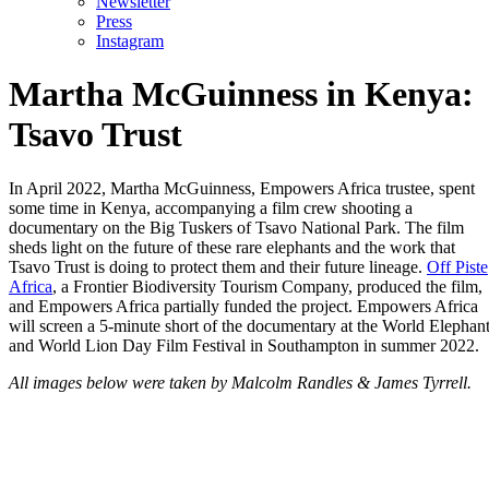
Newsletter
Press
Instagram
Martha McGuinness in Kenya:
Tsavo Trust
In April 2022, Martha McGuinness, Empowers Africa trustee, spent
some time in Kenya, accompanying a film crew shooting a
documentary on the Big Tuskers of Tsavo National Park. The film
sheds light on the future of these rare elephants and the work that
Tsavo Trust is doing to protect them and their future lineage.
Off Piste
Africa
, a Frontier Biodiversity Tourism Company, produced the film,
and Empowers Africa partially funded the project. Empowers Africa
will screen a 5-minute short of the documentary at the World Elephan
and World Lion Day Film Festival in Southampton in summer 2022.
All images below were taken by Malcolm Randles & James Tyrrell.