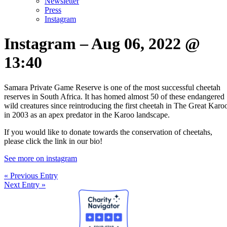
Newsletter
Press
Instagram
Instagram – Aug 06, 2022 @
13:40
Samara Private Game Reserve is one of the most successful cheetah
reserves in South Africa. It has homed almost 50 of these endangered
wild creatures since reintroducing the first cheetah in The Great Karo
in 2003 as an apex predator in the Karoo landscape.
If you would like to donate towards the conservation of cheetahs,
please click the link in our bio!
See more on instagram
« Previous Entry
Next Entry »