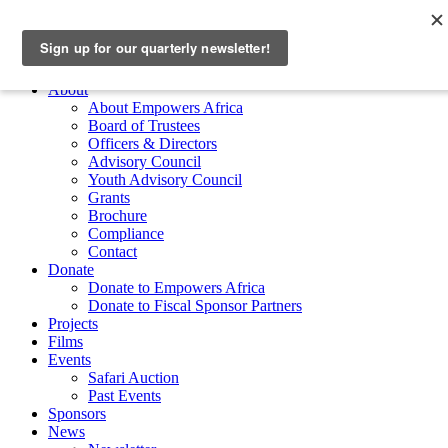
Skip to main content
Empowers Africa
Main Menu
About
About Empowers Africa
Board of Trustees
Officers & Directors
Advisory Council
Youth Advisory Council
Grants
Brochure
Compliance
Contact
Donate
Donate to Empowers Africa
Donate to Fiscal Sponsor Partners
Projects
Films
Events
Safari Auction
Past Events
Sponsors
News