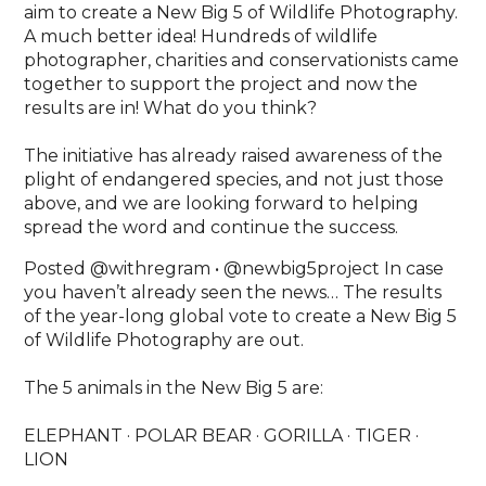
aim to create a New Big 5 of Wildlife Photography.
A much better idea! Hundreds of wildlife
photographer, charities and conservationists came
together to support the project and now the
results are in! What do you think?⁣
The initiative has already raised awareness of the
plight of endangered species, and not just those
above, and we are looking forward to helping
spread the word and continue the success.
Posted @withregram • @newbig5project In case
you haven’t already seen the news… The results
of the year-long global vote to create a New Big 5
of Wildlife Photography are out. ⁠
The 5 animals in the New Big 5 are: ⁠
ELEPHANT · POLAR BEAR · GORILLA · TIGER ·
LION⁠