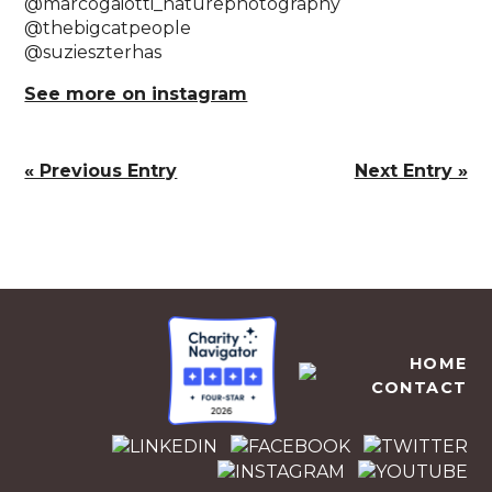
@marcogaiotti_naturephotography ⁠
@thebigcatpeople⁠
@suzieszterhas⁠
See more on instagram
« Previous Entry
Next Entry »
EMPOWERS AFRICA
HOME
CONTACT