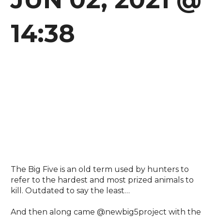
14:38
The Big Five is an old term used by hunters to
refer to the hardest and most prized animals to
kill. Outdated to say the least…⁣
And then along came @newbig5project with the