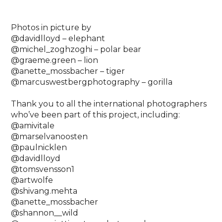
Photos in picture by ⁠
@davidlloyd – elephant⁠
@michel_zoghzoghi – polar bear⁠
@graeme.green – lion ⁠
@anette_mossbacher – tiger⁠
@marcuswestbergphotography – gorilla⁠
Thank you to all the international photographers
who’ve been part of this project, including: ⁠
@amivitale⁠
@marselvanoosten ⁠
@paulnicklen⁠
@davidlloyd⁠
@tomsvensson1⁠
@artwolfe⁠
@shivang.mehta⁠
@anette_mossbacher⁠
@shannon__wild⁠