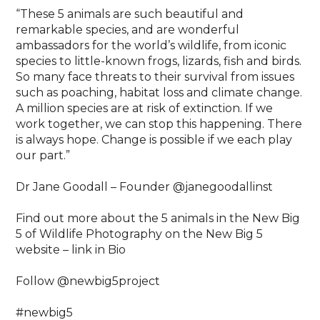
“These 5 animals are such beautiful and
remarkable species, and are wonderful
ambassadors for the world’s wildlife, from iconic
species to little-known frogs, lizards, fish and birds.
So many face threats to their survival from issues
such as poaching, habitat loss and climate change.
A million species are at risk of extinction. If we
work together, we can stop this happening. There
is always hope. Change is possible if we each play
our part.”⁠
Dr Jane Goodall – Founder @janegoodallinst⁠
Find out more about the 5 animals in the New Big
5 of Wildlife Photography on the New Big 5
website – link in Bio⁠
Follow @newbig5project⁠
#newbig5⁠