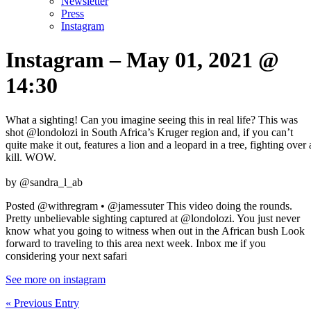
Newsletter
Press
Instagram
Instagram – May 01, 2021 @
14:30
What a sighting! Can you imagine seeing this in real life? This was
shot @londolozi in South Africa’s Kruger region and, if you can’t
quite make it out, features a lion and a leopard in a tree, fighting over 
kill. WOW. ⁣
by @sandra_l_ab
Posted @withregram • @jamessuter This video doing the rounds.
Pretty unbelievable sighting captured at @londolozi. You just never
know what you going to witness when out in the African bush Look
forward to traveling to this area next week. Inbox me if you
considering your next safari
See more on instagram
« Previous Entry