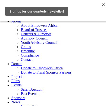
Skip to main content
Empowers Africa
Main Menu
About
About Empowers Africa
Board of Trustees
Officers & Directors
Advisory Council
Youth Advisory Council
Grants
Brochure
Compliance
Contact
Donate
Donate to Empowers Africa
Donate to Fiscal Sponsor Partners
Projects
Films
Events
Safari Auction
Past Events
Sponsors
News